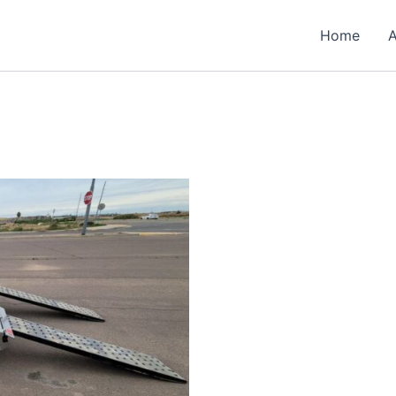
Home
A