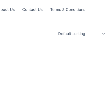
bout Us
Contact Us
Terms & Conditions