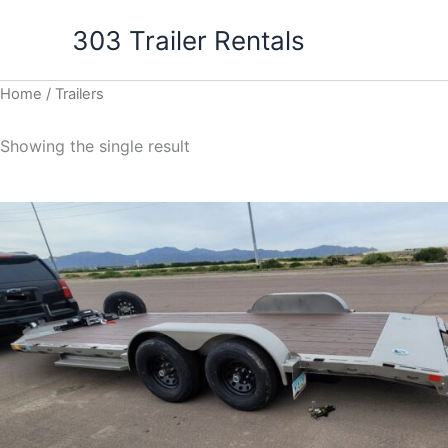
Skip
303 Trailer Rentals
to
content
Home
/ Trailers
Showing the single result