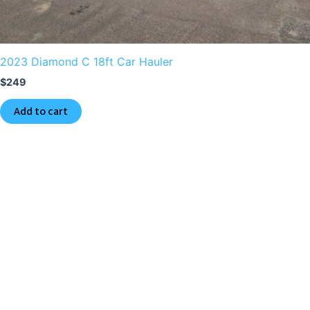
2023 Diamond C 18ft Car Hauler
$
249
Add to cart