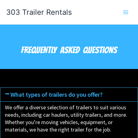
Skip
303 Trailer Rentals
to
content
FREQUENTLY ASKED QUESTIONS
What types of trailers do you offer?
We offer a diverse selection of trailers to suit various
needs, including car haulers, utility trailers, and more.
Whether you’re moving vehicles, equipment, or
materials, we have the right trailer for the job.