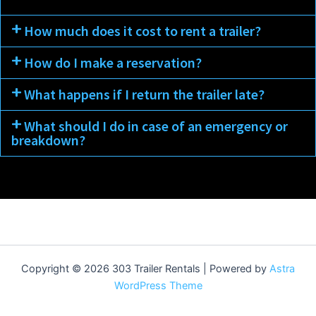
How much does it cost to rent a trailer?
How do I make a reservation?
What happens if I return the trailer late?
What should I do in case of an emergency or
breakdown?
Copyright © 2026 303 Trailer Rentals | Powered by
Astra
WordPress Theme