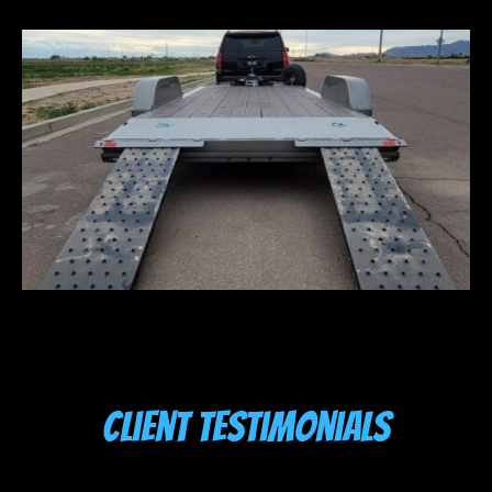
Client Testimonials