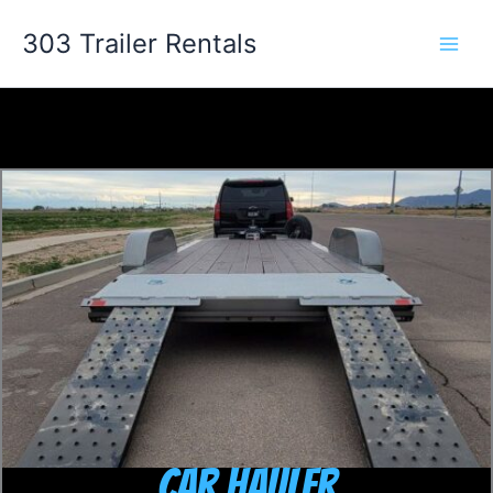
Skip
303 Trailer Rentals
to
content
Car Hauler