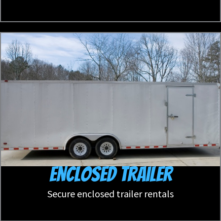
Enclosed Trailer
Secure enclosed trailer rentals