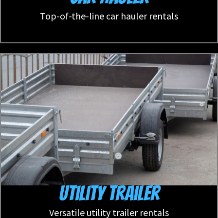
Top-of-the-line car hauler rentals
Utility Trailer
Versatile utility trailer rentals