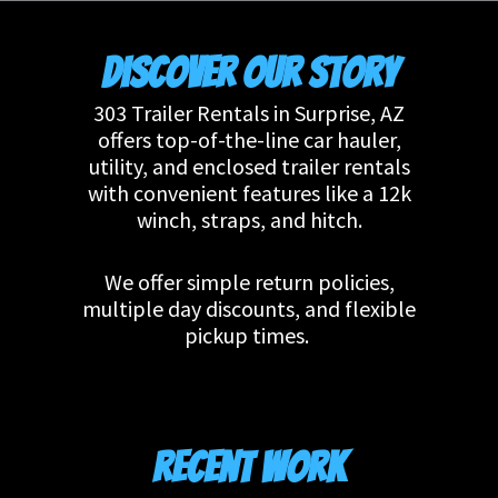
Discover Our Story
303 Trailer Rentals in Surprise, AZ
offers top-of-the-line car hauler,
utility, and enclosed trailer rentals
with convenient features like a 12k
winch, straps, and hitch.
We offer simple return policies,
multiple day discounts, and flexible
pickup times.
Recent Work